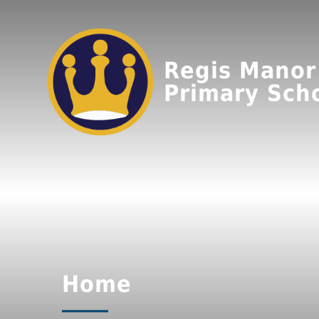
Regis Manor
Primary Sch
Home