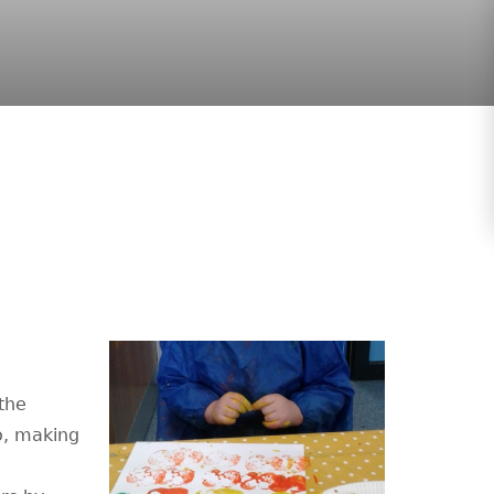
the
o, making
h