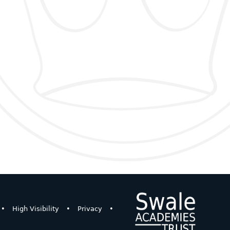
•
High Visibility
•
Privacy
•