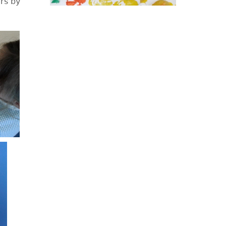
rs by