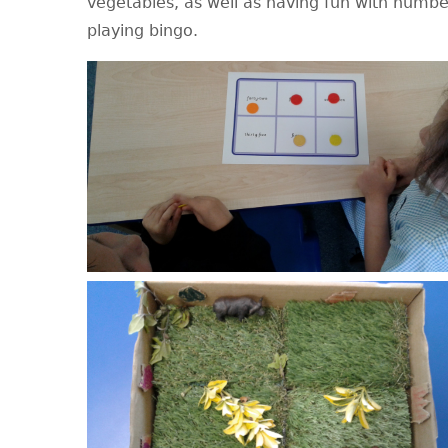
vegetables, as well as having fun with numbe
playing bingo.