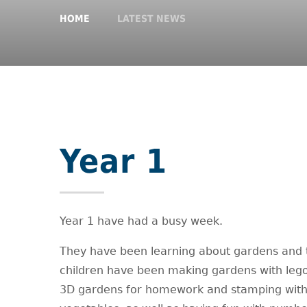
HOME
LATEST NEWS
Year 1
Year 1 have had a busy week.
They have been learning about gardens and 
children have been making gardens with leg
3D gardens for homework and stamping wit