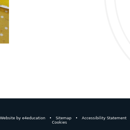
Website by
e4education
•
Sitemap
•
Accessibility Statement
Cookies