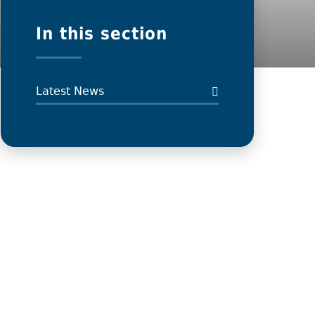
In this section
Latest News