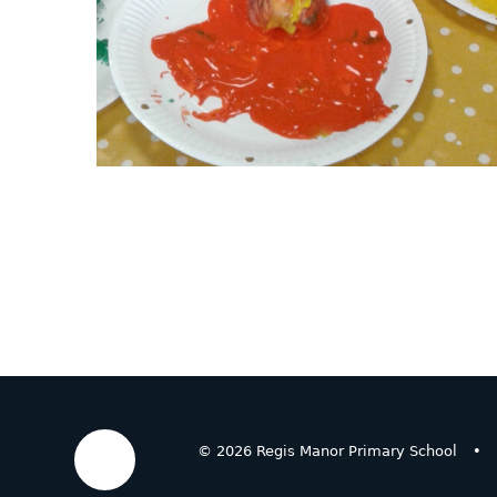
© 2026 Regis Manor Primary School
•