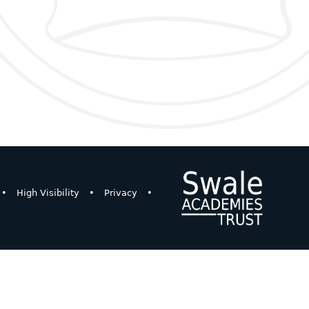
•
High Visibility
•
Privacy
•