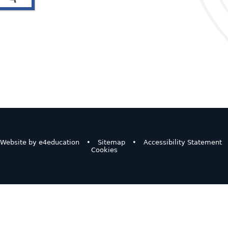
Website by
e4education
•
Sitemap
•
Accessibility Statement
Cookies