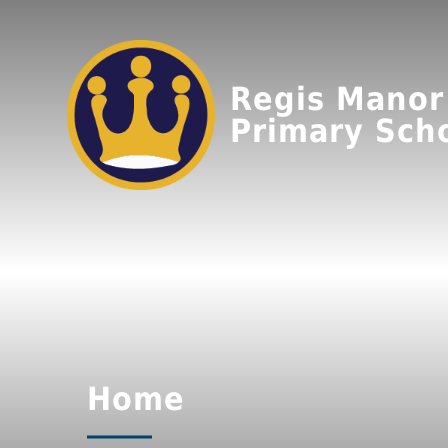
Regis Manor
Primary Sch
Home