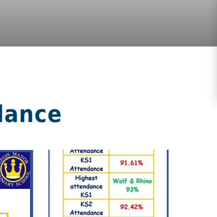
dance