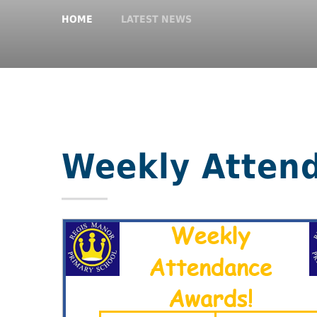
HOME
LATEST NEWS
Weekly Atten