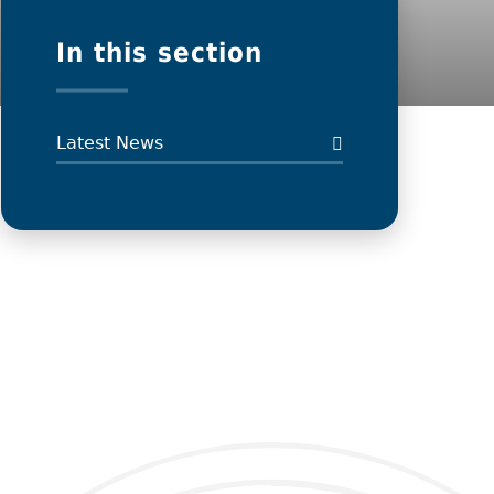
In this section
Latest News