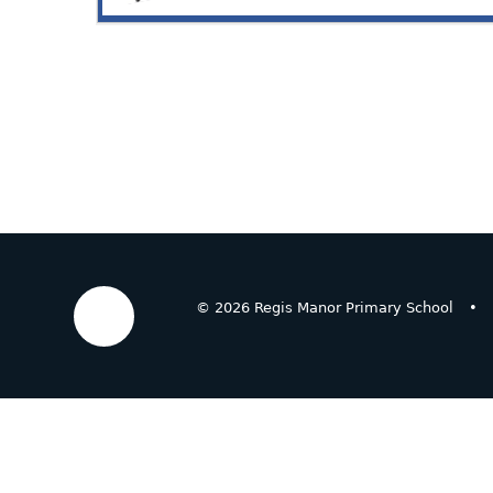
© 2026 Regis Manor Primary School
•