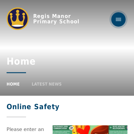
Regis Manor
Primary School
Home
HOME
LATEST NEWS
Online Safety
Please enter an