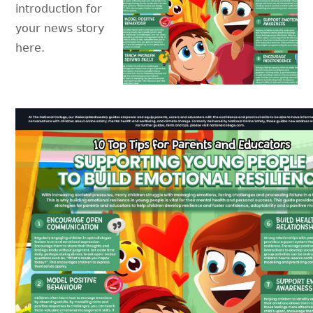
introduction for
your news story
here.