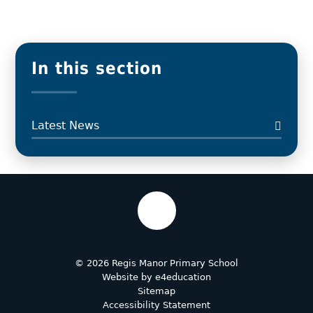
In this section
Latest News
© 2026 Regis Manor Primary School
Website by
e4education
Sitemap
Accessibility Statement