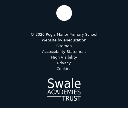
© 2026 Regis Manor Primary School
Website by
e4education
Sitemap
Accessibility Statement
High Visibility
Privacy
Cookies