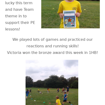
lucky this term
and have Team
theme in to
support their PE
lessons!
We played lots of games and practiced our
reactions and running skills!
Victoria won the bronze award this week in 1HB!