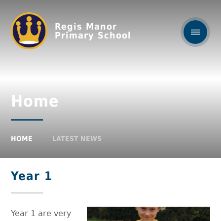
Regis Manor
Primary School
Home
HOME
LATEST NEWS
Year 1
Year 1 are very