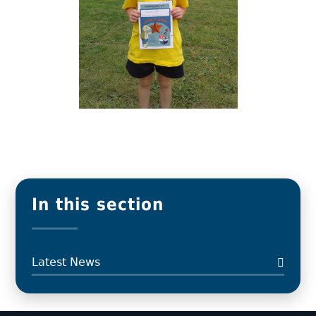
In this section
Latest News