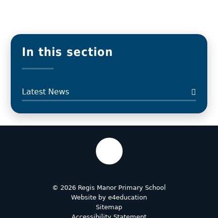
In this section
Latest News
© 2026 Regis Manor Primary School
Website by
e4education
Sitemap
Accessibility Statement