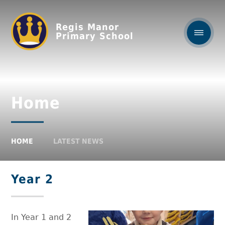
Regis Manor
Primary School
Home
HOME
LATEST NEWS
Year 2
In Year 1 and 2