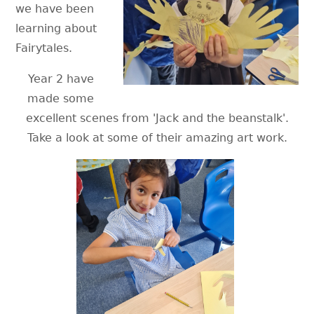
we have been
learning about
Fairytales.
Year 2 have
made some
excellent scenes from 'Jack and the beanstalk'.
Take a look at some of their amazing art work.