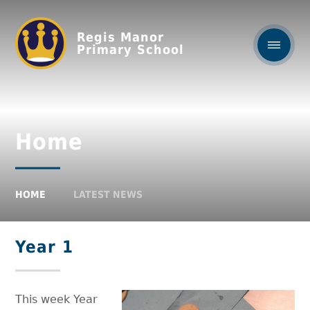
Regis Manor
Primary School
Home
HOME
LATEST NEWS
Year 1
This week Year