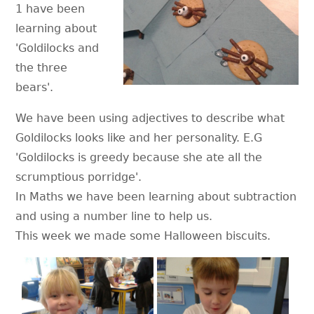
1 have been
learning about
'Goldilocks and
the three
bears'.
We have been using adjectives to describe what
Goldilocks looks like and her personality. E.G
'Goldilocks is greedy because she ate all the
scrumptious porridge'.
In Maths we have been learning about subtraction
and using a number line to help us.
This week we made some Halloween biscuits.