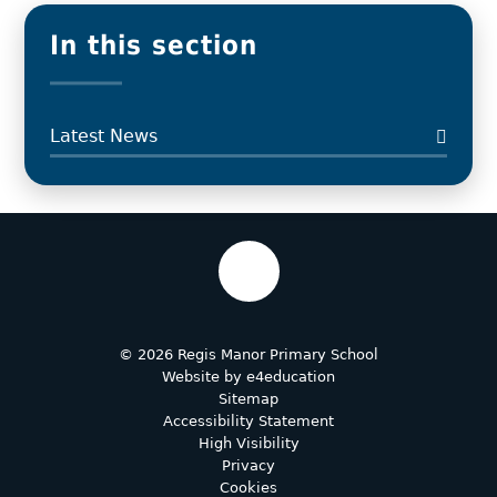
In this section
Latest News
© 2026 Regis Manor Primary School
Website by
e4education
Sitemap
Accessibility Statement
High Visibility
Privacy
Cookies