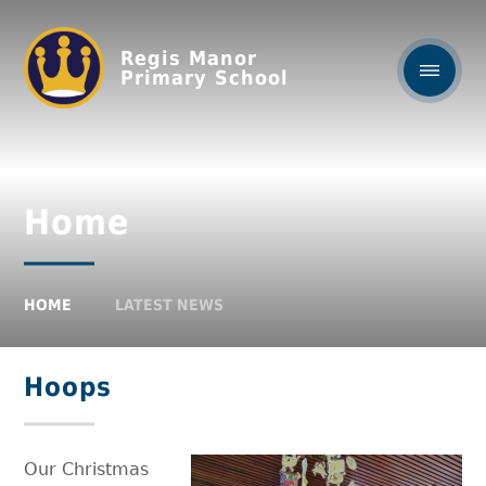
Regis Manor
Primary School
Home
HOME
LATEST NEWS
Hoops
Our Christmas