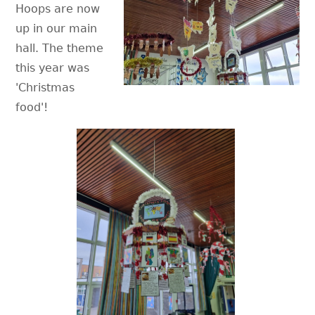
Hoops are now
up in our main
hall. The theme
this year was
'Christmas
food'!