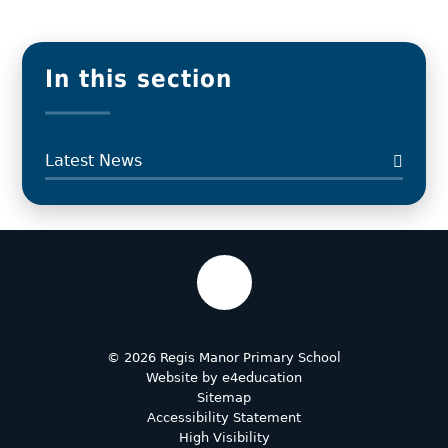
In this section
Latest News
© 2026 Regis Manor Primary School
Website by
e4education
Sitemap
Accessibility Statement
High Visibility