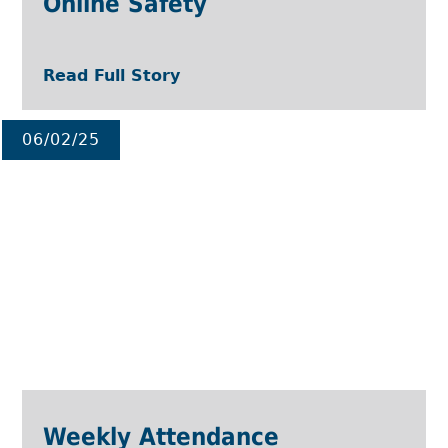
Online Safety
Read Full Story
06/02/25
Weekly Attendance