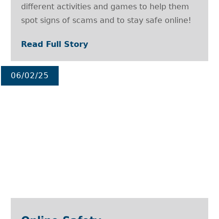
different activities and games to help them
spot signs of scams and to stay safe online!
Read Full Story
06/02/25