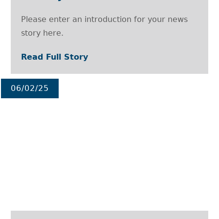
Please enter an introduction for your news
story here.
Read Full Story
06/02/25