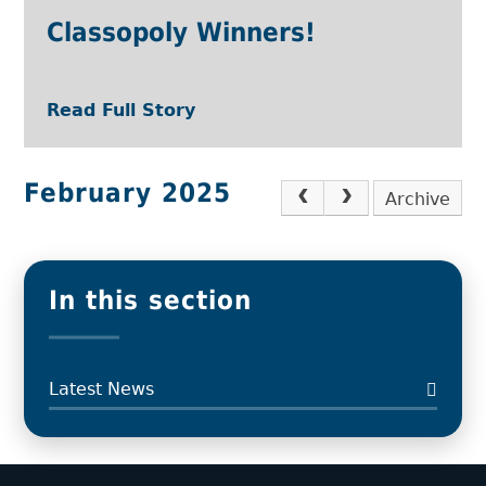
Classopoly Winners!
Read Full Story
February 2025
Archive
In this section
Latest News