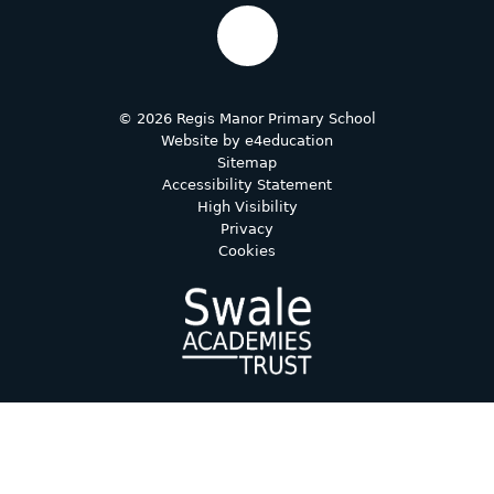
© 2026 Regis Manor Primary School
Website by
e4education
Sitemap
Accessibility Statement
High Visibility
Privacy
Cookies