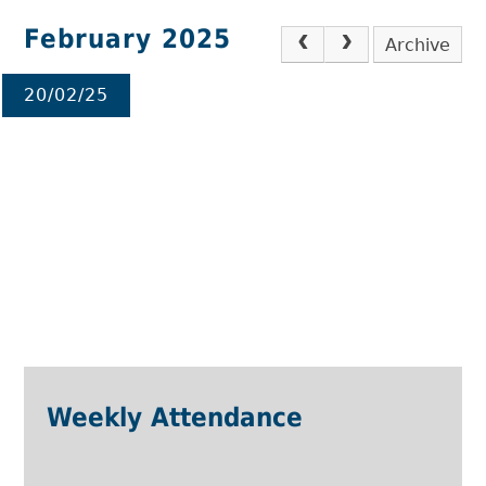
February 2025
Archive
20/02/25
Weekly Attendance