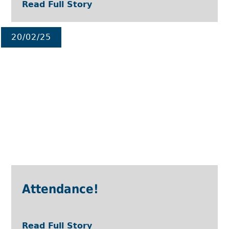
Read Full Story
20/02/25
Attendance!
Read Full Story