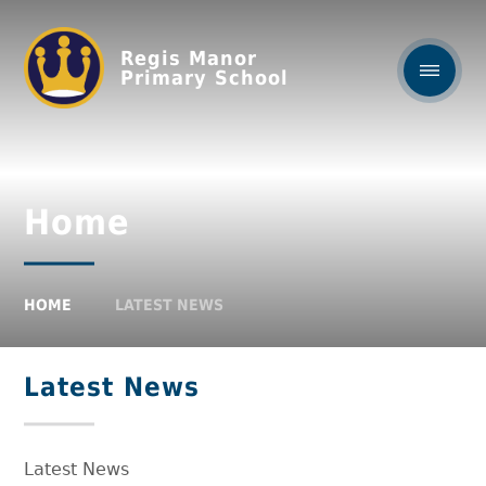
Regis Manor
Primary School
Home
HOME
LATEST NEWS
Latest News
Latest News