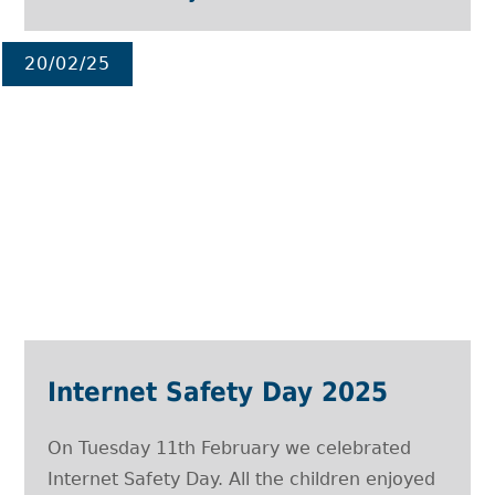
20/02/25
Internet Safety Day 2025
On Tuesday 11th February we celebrated
Internet Safety Day. All the children enjoyed