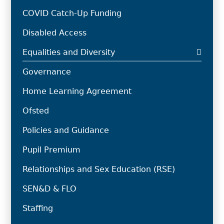
COVID Catch-Up Funding
Disabled Access
Equalities and Diversity
Governance
Home Learning Agreement
Ofsted
Policies and Guidance
Pupil Premium
Relationships and Sex Education (RSE)
SEN&D & FLO
Staffing