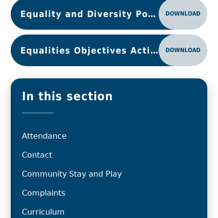
Equality and Diversity Policy March 2024
DOWNLOAD
Equalities Objectives Action Plan 2025-26
DOWNLOAD
In this section
Attendance
Contact
Community Stay and Play
Complaints
Curriculum