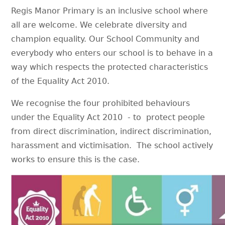
Regis Manor Primary is an inclusive school where
all are welcome. We celebrate diversity and
champion equality. Our School Community and
everybody who enters our school is to behave in a
way which respects the protected characteristics
of the Equality Act 2010.
We recognise the four prohibited behaviours
under the Equality Act 2010 - to protect people
from direct discrimination, indirect discrimination,
harassment and victimisation. The school actively
works to ensure this is the case.