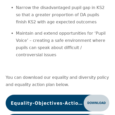
Narrow the disadvantaged pupil gap in KS2
so that a greater proportion of DA pupils
finish KS2 with age expected outcomes
Maintain and extend opportunities for ‘Pupil
Voice’ – creating a safe environment where
pupils can speak about difficult /
controversial issues
You can download our equality and diversity policy
and equality action plan below.
Equality-Objectives-Action Plan 2024-5
DOWNLOAD