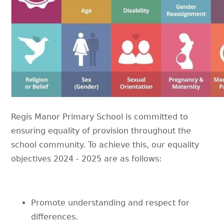
Regis Manor Primary School is committed to
ensuring equality of provision throughout the
school community. To achieve this, our equality
objectives 2024 - 2025 are as follows:
Promote understanding and respect for
differences.