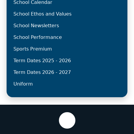
School Calendar
School Ethos and Values
School Newsletters
School Performance
Sports Premium
Term Dates 2025 - 2026
Term Dates 2026 - 2027
Uniform