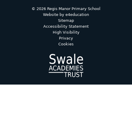
© 2026 Regis Manor Primary School
Website by
e4education
Sitemap
Accessibility Statement
High Visibility
Privacy
Cookies
Cookie Policy
This site uses cookies to store information on your computer.
Click here for more information