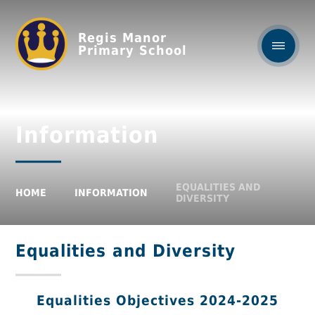
Regis Manor
Primary School
Information
EQUALITIES AND
HOME
INFORMATION
DIVERSITY
Equalities and Diversity
Equalities Objectives 2024-2025