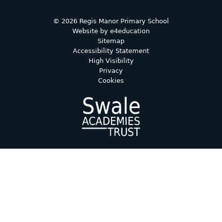
© 2026 Regis Manor Primary School
Website by
e4education
Sitemap
Accessibility Statement
High Visibility
Privacy
Cookies
Cookie Policy
This site uses cookies to store information on your computer.
Click here for more information