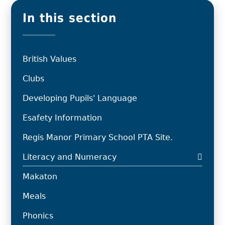
In this section
British Values
Clubs
Developing Pupils' Language
Esafety Information
Regis Manor Primary School PTA Site.
Literacy and Numeracy
Makaton
Meals
Phonics