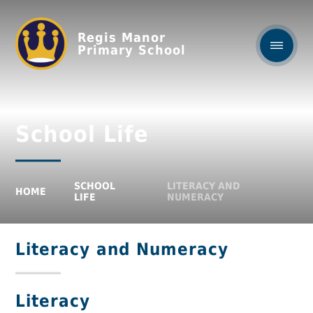
Regis Manor
Primary School
School Life
SCHOOL
LITERACY AND
HOME
LIFE
NUMERACY
Literacy and Numeracy
Literacy