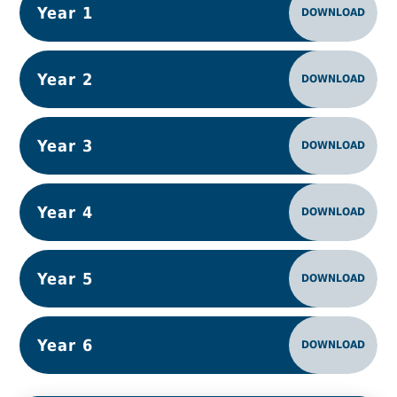
Year 1
DOWNLOAD
Year 2
DOWNLOAD
Year 3
DOWNLOAD
Year 4
DOWNLOAD
Year 5
DOWNLOAD
Year 6
DOWNLOAD