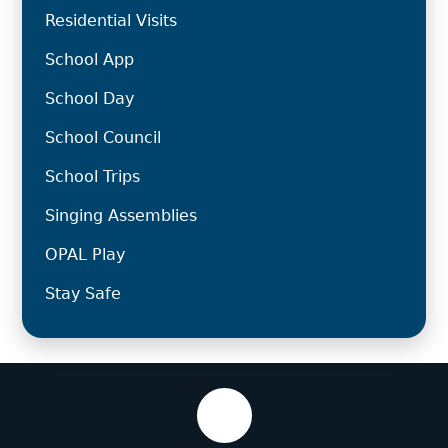
Residential Visits
School App
School Day
School Council
School Trips
Singing Assemblies
OPAL Play
Stay Safe