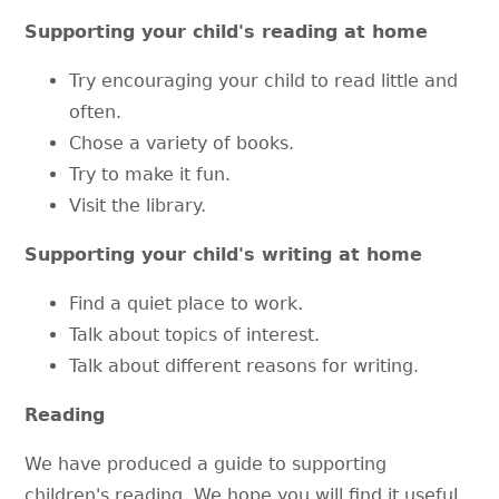
Supporting your child's reading at home
Try encouraging your child to read little and
often.
Chose a variety of books.
Try to make it fun.
Visit the library.
Supporting your child's writing at home
Find a quiet place to work.
Talk about topics of interest.
Talk about different reasons for writing.
Reading
We have produced a guide to supporting
children's reading. We hope you will find it useful.