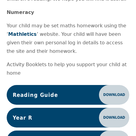
Numeracy
Your child may be set maths homework using the
‘
Mathletics
’ website. Your child will have been
given their own personal log in details to access
the site and their homework.
Activity Booklets to help you support your child at
home
Reading Guide
DOWNLOAD
Year R
DOWNLOAD