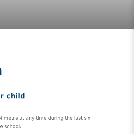
m
r child
l meals at any time during the last six
he school.