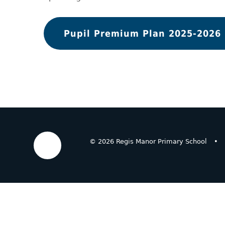
Pupil Premium Plan 2025-2026
© 2026 Regis Manor Primary School
•