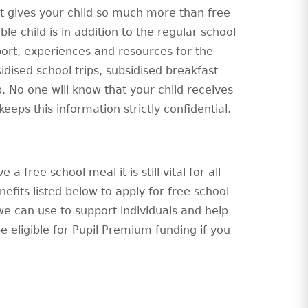
 it gives your child so much more than free
le child is in addition to the regular school
port, experiences and resources for the
sidised school trips, subsidised breakfast
b. No one will know that your child receives
eeps this information strictly confidential.
a free school meal it is still vital for all
fits listed below to apply for free school
we can use to support individuals and help
be eligible for Pupil Premium funding if you