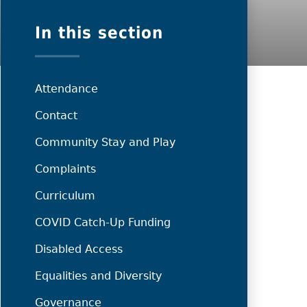
In this section
Attendance
Contact
Community Stay and Play
Complaints
Curriculum
COVID Catch-Up Funding
Disabled Access
Equalities and Diversity
Governance