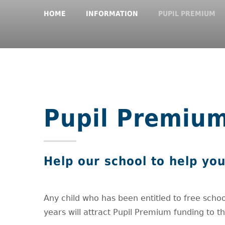
HOME
INFORMATION
PUPIL PREMIUM
Pupil Premiu
Help our school to help you
Any child who has been entitled to free schoo
years will attract Pupil Premium funding to t