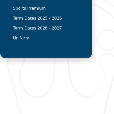
Sports Premium
Term Dates 2025 - 2026
Term Dates 2026 - 2027
Uniform