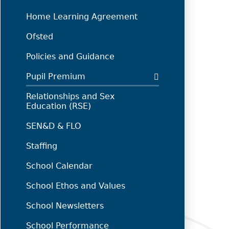
Home Learning Agreement
Ofsted
Policies and Guidance
Pupil Premium
Relationships and Sex
Education (RSE)
SEN&D & FLO
Staffing
School Calendar
School Ethos and Values
School Newsletters
School Performance