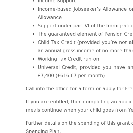
Income Support
Income-based Jobseeker’s Allowance 
Allowance
Support under part VI of the Immigrati
The guaranteed element of Pension Cre
Child Tax Credit (provided you’re not a
an annual gross income of no more tha
Working Tax Credit run-on
Universal Credit, provided you have 
£7,400 (£616.67 per month)
Call into the office for a form or apply for F
If you are entitled, then completing an applic
meals continue when your child goes from Ye
Further details on the spending of this gran
Spending Plan.