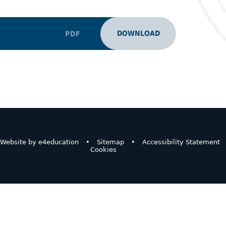
DOWNLOAD
PDF
Website by
e4education
•
Sitemap
•
Accessibility Statement
Cookies