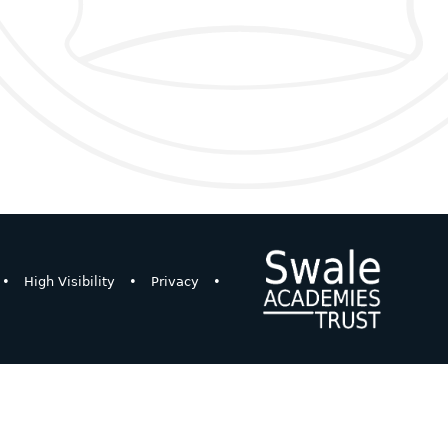
•
High Visibility
•
Privacy
•