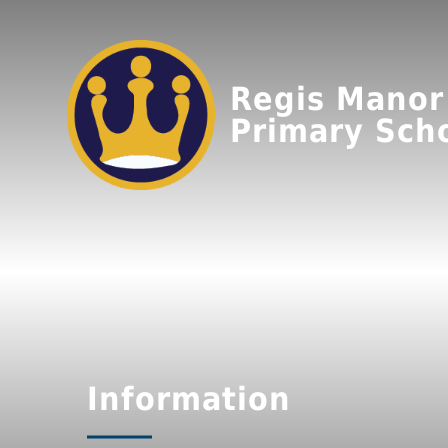
Regis Manor
Primary Sch
Information