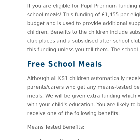
If you are eligible for Pupil Premium funding
school meals! This funding of £1,455 per eligib
budget and is used to provide additional sup
children. Benefits to the children include sub
club places and a subsidised after school clu
this funding unless you tell them. The school k
Free School Meals
Although all KS1 children automatically receive 
parents/carers who get any means-tested bene
meals. We will be given extra funding which 
with your child's education. You are likely to 
receive one of the following benefits:
Means Tested Benefits: