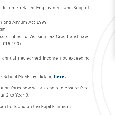
or Income-related Employment and Support
on and Asylum Act 1999
dit
lso entitled to Working Tax Credit and have
n £16,190)
an annual net earned income not exceeding
ree School Meals by clicking
here.
ation form now will also help to ensure free
ar 2 to Year 3.
t can be found on the Pupil Premium