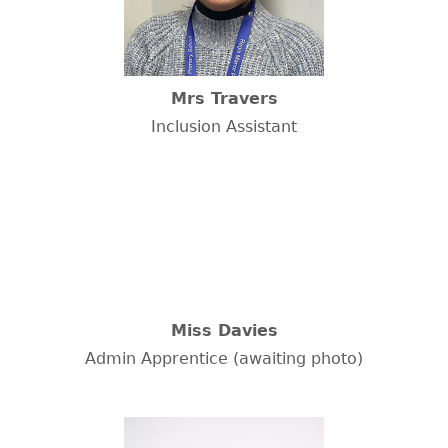
Mrs Travers
Inclusion Assistant
Miss Davies
Admin Apprentice (awaiting photo)