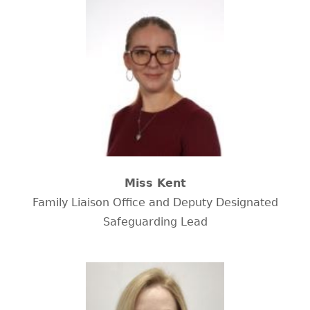
Miss Kent
Family Liaison Office and Deputy Designated
Safeguarding Lead