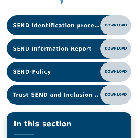
SEND Identification process map
DOWNLOAD
SEND Information Report
DOWNLOAD
SEND-Policy
DOWNLOAD
Trust SEND and Inclusion Principles 25-26
DOWNLOAD
In this section