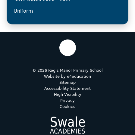
Uniform
© 2026 Regis Manor Primary School
Website by
e4education
Sitemap
Accessibility Statement
High Visibility
Privacy
Cookies