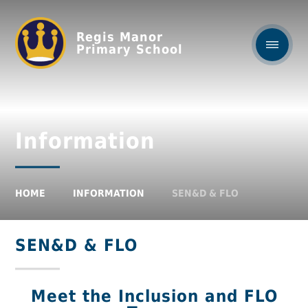
Regis Manor
Primary School
Information
HOME
INFORMATION
SEN&D & FLO
SEN&D & FLO
Meet the Inclusion and FLO