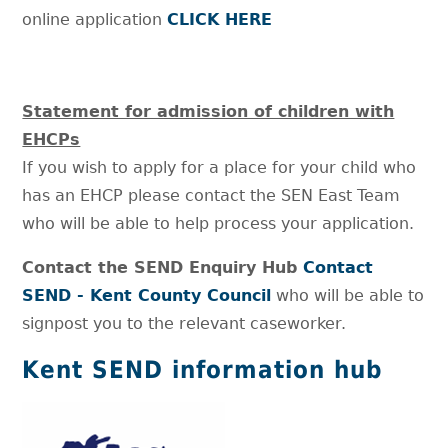
online application
CLICK HERE
Statement for admission of children with
EHCPs
If you wish to apply for a place for your child who
has an EHCP please contact the SEN East Team
who will be able to help process your application.
Contact the SEND Enquiry Hub
Contact
SEND - Kent County Council
who will be able to
signpost you to the relevant caseworker.
Kent SEND information hub