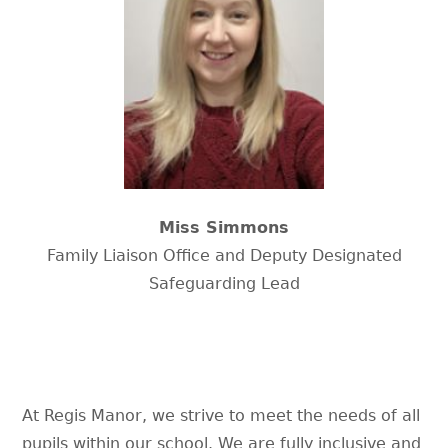
Miss Simmons
Family Liaison Office and Deputy Designated
Safeguarding Lead
At Regis Manor, we strive to meet the needs of all
pupils within our school. We are fully inclusive and