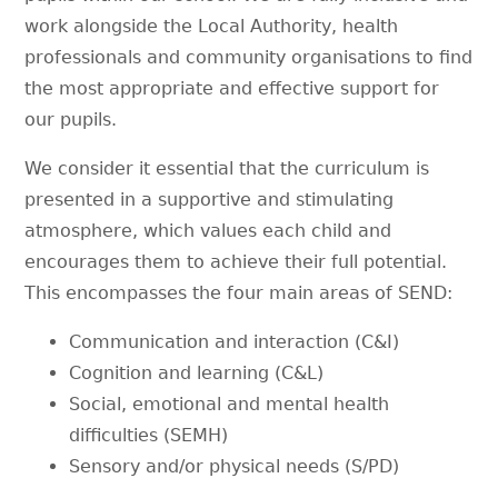
work alongside the Local Authority, health
professionals and community organisations to find
the most appropriate and effective support for
our pupils.
We consider it essential that the curriculum is
presented in a supportive and stimulating
atmosphere, which values each child and
encourages them to achieve their full potential.
This encompasses the four main areas of SEND:
Communication and interaction (C&I)
Cognition and learning (C&L)
Social, emotional and mental health
difficulties (SEMH)
Sensory and/or physical needs (S/PD)