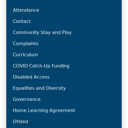
Attendance
Contact
Community Stay and Play
Complaints
Curriculum
COVID Catch-Up Funding
Disabled Access
Equalities and Diversity
Governance
Home Learning Agreement
Ofsted