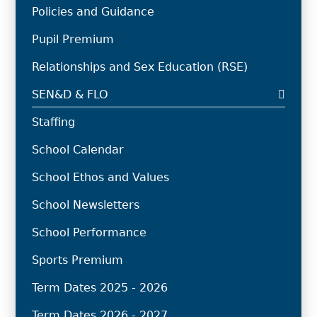
Policies and Guidance
Pupil Premium
Relationships and Sex Education (RSE)
SEN&D & FLO
Staffing
School Calendar
School Ethos and Values
School Newsletters
School Performance
Sports Premium
Term Dates 2025 - 2026
Term Dates 2026 - 2027