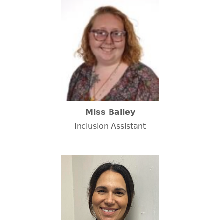
Miss Bailey
Inclusion Assistant