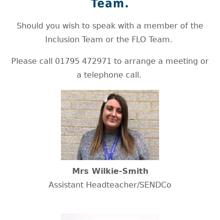
Team.
Should you wish to speak with a member of the
Inclusion Team or the FLO Team.
Please call 01795 472971 to arrange a meeting or
a telephone call.
Mrs Wilkie-Smith
Assistant Headteacher/SENDCo