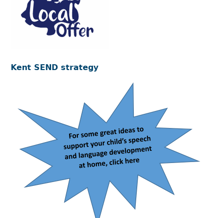
Kent SEND strategy