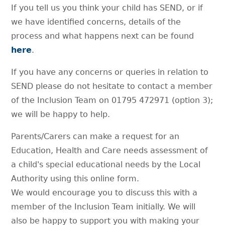
If you tell us you think your child has SEND, or if
we have identified concerns, details of the
process and what happens next can be found
here
.
If you have any concerns or queries in relation to
SEND please do not hesitate to contact a member
of the Inclusion Team on 01795 472971 (option 3);
we will be happy to help.
Parents/Carers can make a request for an
Education, Health and Care needs assessment of
a child's special educational needs by the Local
Authority using this online form.
We would encourage you to discuss this with a
member of the Inclusion Team initially. We will
also be happy to support you with making your