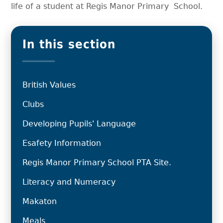
life of a student at Regis Manor Primary School.
In this section
British Values
Clubs
Developing Pupils' Language
Esafety Information
Regis Manor Primary School PTA Site.
Literacy and Numeracy
Makaton
Meals