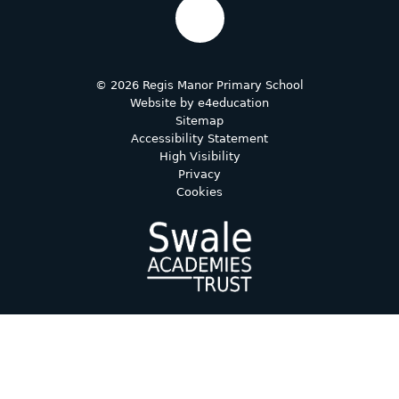
© 2026 Regis Manor Primary School
Website by
e4education
Sitemap
Accessibility Statement
High Visibility
Privacy
Cookies