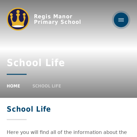
Regis Manor
Primary School
School Life
HOME
SCHOOL LIFE
School Life
Here you will find all of the information about the