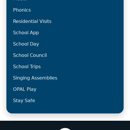
Phonics
Residential Visits
School App
School Day
School Council
School Trips
Singing Assemblies
OPAL Play
Stay Safe