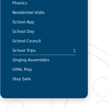
Phonics
Residential Visits
School App
School Day
School Council
School Trips
Singing Assemblies
OPAL Play
Stay Safe