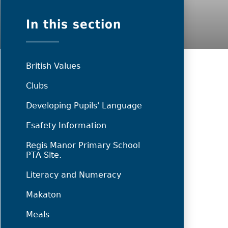
In this section
British Values
Clubs
Developing Pupils' Language
Esafety Information
Regis Manor Primary School
PTA Site.
Literacy and Numeracy
Makaton
Meals