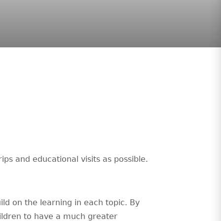
ps and educational visits as possible.
ild on the learning in each topic. By
hildren to have a much greater