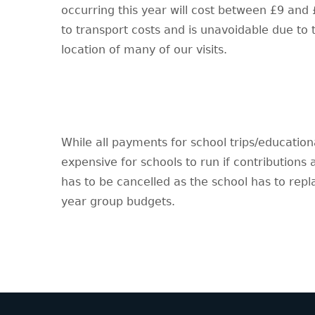
occurring this year will cost between £9 and £
to transport costs and is unavoidable due to
location of many of our visits.
While all payments for school trips/educationa
expensive for schools to run if contributions
has to be cancelled as the school has to rep
year group budgets.