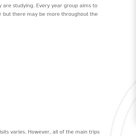
y are studying. Every year group aims to
ear but there may be more throughout the
sits varies. However, all of the main trips