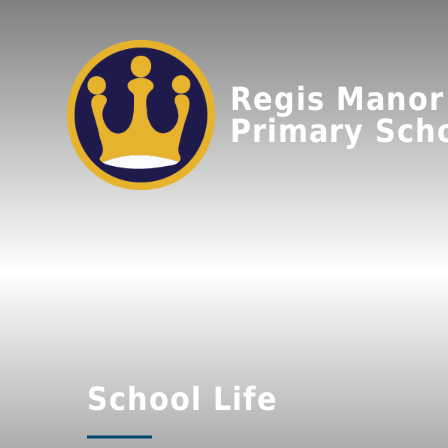
Regis Manor
Primary Sch
School Life