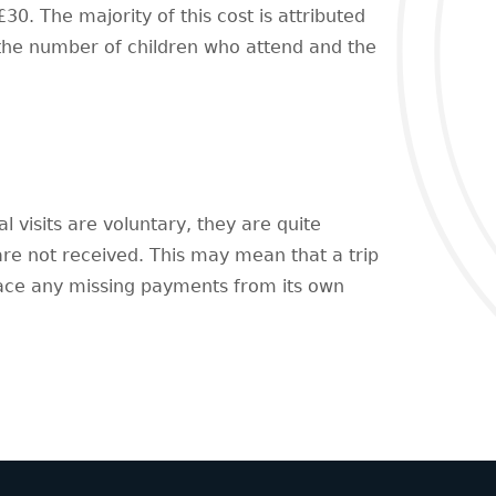
30. The majority of this cost is attributed
 the number of children who attend and the
l visits are voluntary, they are quite
 are not received. This may mean that a trip
lace any missing payments from its own