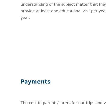
understanding of the subject matter that the
provide at least one educational visit per y
year.
Payments
The cost to parents/carers for our trips and vi