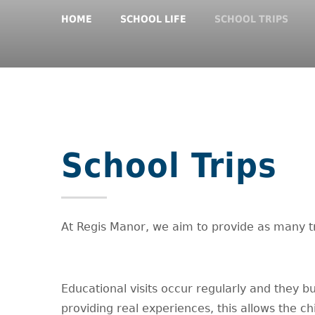
HOME
SCHOOL LIFE
SCHOOL TRIPS
School Trips
At Regis Manor, we aim to provide as many tri
Educational visits occur regularly and they bu
providing real experiences, this allows the c