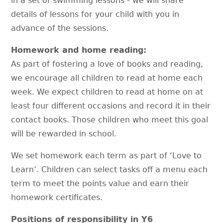
in a set of swimming lessons - we will share
details of lessons for your child with you in
advance of the sessions.
Homework and home reading:
As part of fostering a love of books and reading,
we encourage all children to read at home each
week. We expect children to read at home on at
least four different occasions and record it in their
contact books. Those children who meet this goal
will be rewarded in school.
We set homework each term as part of ‘Love to
Learn’. Children can select tasks off a menu each
term to meet the points value and earn their
homework certificates.
Positions of responsibility in Y6