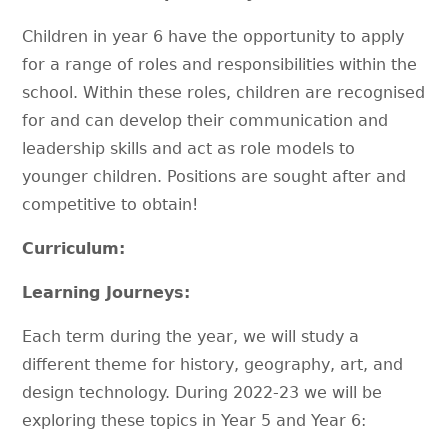
Children in year 6 have the opportunity to apply
for a range of roles and responsibilities within the
school. Within these roles, children are recognised
for and can develop their communication and
leadership skills and act as role models to
younger children. Positions are sought after and
competitive to obtain!
Curriculum:
Learning Journeys:
Each term during the year, we will study a
different theme for history, geography, art, and
design technology. During 2022-23 we will be
exploring these topics in Year 5 and Year 6: