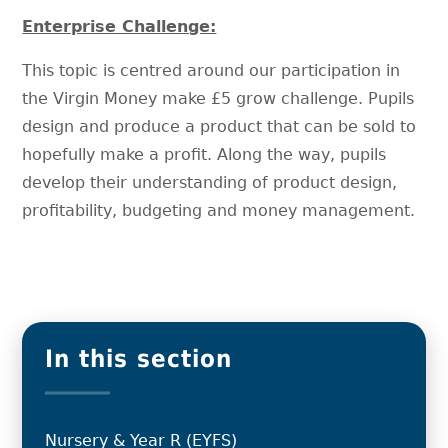
Enterprise Challenge:
This topic is centred around our participation in
the Virgin Money make £5 grow challenge. Pupils
design and produce a product that can be sold to
hopefully make a profit. Along the way, pupils
develop their understanding of product design,
profitability, budgeting and money management.
In this section
Nursery & Year R (EYFS)