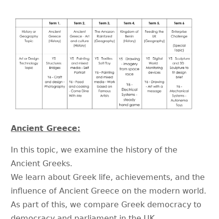
Ancient Greece:
In this topic, we examine the history of the
Ancient Greeks.
We learn about Greek life, achievements, and the
influence of Ancient Greece on the modern world.
As part of this, we compare Greek democracy to
democracy and parliament in the UK.