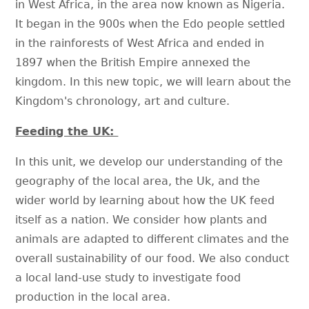
in West Africa, in the area now known as Nigeria.
It began in the 900s when the Edo people settled
in the rainforests of West Africa and ended in
1897 when the British Empire annexed the
kingdom. In this new topic, we will learn about the
Kingdom's chronology, art and culture.
Feeding the UK:
In this unit, we develop our understanding of the
geography of the local area, the Uk, and the
wider world by learning about how the UK feed
itself as a nation. We consider how plants and
animals are adapted to different climates and the
overall sustainability of our food. We also conduct
a local land-use study to investigate food
production in the local area.