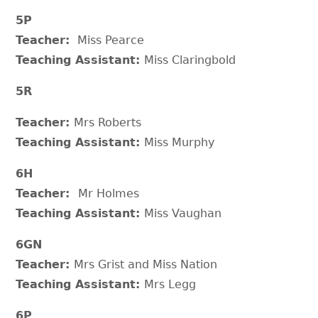
5P
Teacher:
Miss Pearce
Teaching Assistant:
Miss Claringbold
5R
Teacher:
Mrs Roberts
Teaching Assistant:
Miss Murphy
6H
Teacher:
Mr Holmes
Teaching Assistant:
Miss Vaughan
6GN
Teacher:
Mrs Grist and Miss Nation
Teaching Assistant:
Mrs Legg
6P