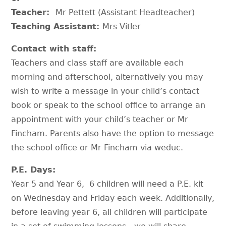
Teacher:
Mr Pettett (Assistant Headteacher)
Teaching Assistant:
Mrs Vitler
Contact with staff:
Teachers and class staff are available each
morning and afterschool, alternatively you may
wish to write a message in your child’s contact
book or speak to the school office to arrange an
appointment with your child’s teacher or Mr
Fincham. Parents also have the option to message
the school office or Mr Fincham via weduc.
P.E. Days:
Year 5 and Year 6, 6 children will need a P.E. kit
on Wednesday and Friday each week. Additionally,
before leaving year 6, all children will participate