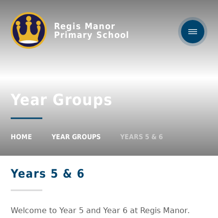
Regis Manor
Primary School
Year Groups
HOME
YEAR GROUPS
YEARS 5 & 6
Years 5 & 6
Welcome to Year 5 and Year 6 at Regis Manor.