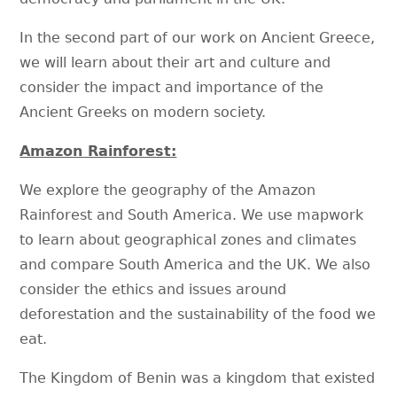
In the second part of our work on Ancient Greece,
we will learn about their art and culture and
consider the impact and importance of the
Ancient Greeks on modern society.
Amazon Rainforest:
We explore the geography of the Amazon
Rainforest and South America. We use mapwork
to learn about geographical zones and climates
and compare South America and the UK. We also
consider the ethics and issues around
deforestation and the sustainability of the food we
eat.
The Kingdom of Benin was a kingdom that existed