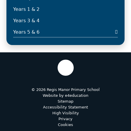
Years 1 & 2
Years 3 & 4
Years 5 & 6
© 2026 Regis Manor Primary School
Website by
e4education
Sitemap
Accessibility Statement
High Visibility
Privacy
Cookies