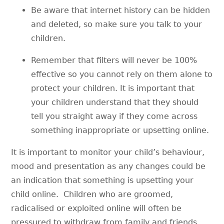
Be aware that internet history can be hidden
and deleted, so make sure you talk to your
children.
Remember that filters will never be 100%
effective so you cannot rely on them alone to
protect your children. It is important that
your children understand that they should
tell you straight away if they come across
something inappropriate or upsetting online.
It is important to monitor your child’s behaviour,
mood and presentation as any changes could be
an indication that something is upsetting your
child online. Children who are groomed,
radicalised or exploited online will often be
pressured to withdraw from family and friends.