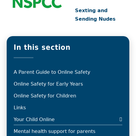
Sexting and
Sending Nudes
In this section
A Parent Guide to Online Safety
Online Safety for Early Years
Online Safety for Children
Links
Your Child Online
Mental health support for parents