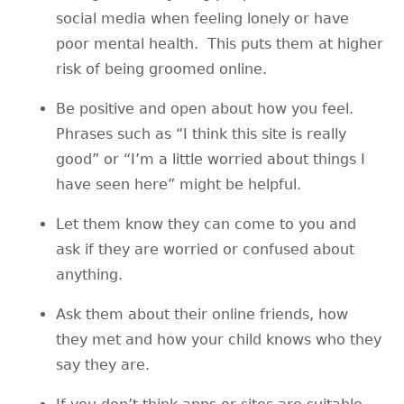
social media when feeling lonely or have
poor mental health. This puts them at higher
risk of being groomed online.
Be positive and open about how you feel.
Phrases such as “I think this site is really
good” or “I’m a little worried about things I
have seen here” might be helpful.
Let them know they can come to you and
ask if they are worried or confused about
anything.
Ask them about their online friends, how
they met and how your child knows who they
say they are.