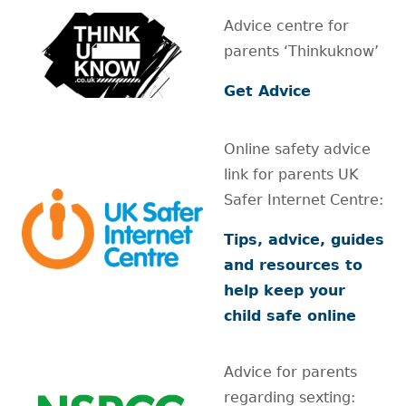
Advice centre for
parents ‘Thinkuknow’
Get Advice
Online safety advice
link for parents UK
Safer Internet Centre:
Tips, advice, guides
and resources to
help keep your
child safe online
Advice for parents
regarding sexting: