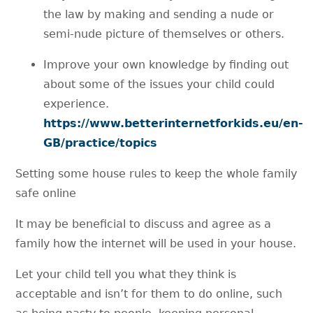
the law by making and sending a nude or
semi-nude picture of themselves or others.
Improve your own knowledge by finding out
about some of the issues your child could
experience.
https://www.betterinternetforkids.eu/en-
GB/practice/topics
Setting some house rules to keep the whole family
safe online
It may be beneficial to discuss and agree as a
family how the internet will be used in your house.
Let your child tell you what they think is
acceptable and isn’t for them to do online, such