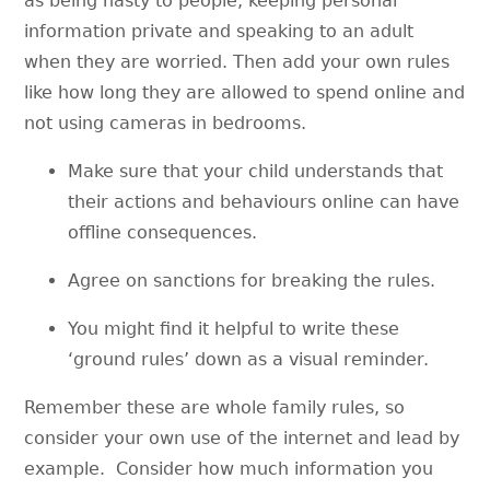
as being nasty to people, keeping personal
information private and speaking to an adult
when they are worried. Then add your own rules
like how long they are allowed to spend online and
not using cameras in bedrooms.
Make sure that your child understands that
their actions and behaviours online can have
offline consequences.
Agree on sanctions for breaking the rules.
You might find it helpful to write these
‘ground rules’ down as a visual reminder.
Remember these are whole family rules, so
consider your own use of the internet and lead by
example. Consider how much information you