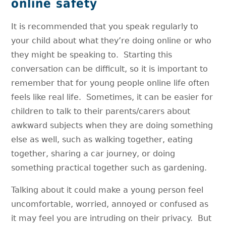
online safety
It is recommended that you speak regularly to
your child about what they’re doing online or who
they might be speaking to. Starting this
conversation can be difficult, so it is important to
remember that for young people online life often
feels like real life. Sometimes, it can be easier for
children to talk to their parents/carers about
awkward subjects when they are doing something
else as well, such as walking together, eating
together, sharing a car journey, or doing
something practical together such as gardening.
Talking about it could make a young person feel
uncomfortable, worried, annoyed or confused as
it may feel you are intruding on their privacy. But