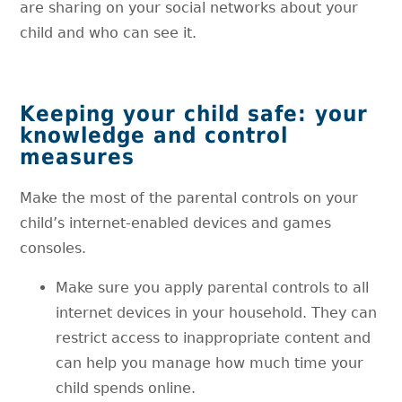
are sharing on your social networks about your
child and who can see it.
Keeping your child safe: your
knowledge and control
measures
Make the most of the parental controls on your
child’s internet-enabled devices and games
consoles.
Make sure you apply parental controls to all
internet devices in your household. They can
restrict access to inappropriate content and
can help you manage how much time your
child spends online.