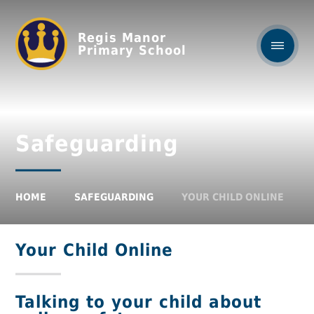
Regis Manor
Primary School
Safeguarding
HOME
SAFEGUARDING
YOUR CHILD ONLINE
Your Child Online
Talking to your child about