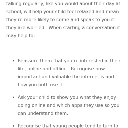
talking regularly, like you would about their day at
school, will help your child feel relaxed and mean
they’re more likely to come and speak to you if
they are worried. When starting a conversation it
may help to:
Reassure them that you’re interested in their
life, online and offline. Recognise how
important and valuable the internet is and
how you both use it.
Ask your child to show you what they enjoy
doing online and which apps they use so you
can understand them.
Recognise that young people tend to turn to