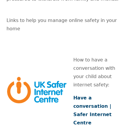
Links to help you manage online safety in your
home
How to have a
conversation with
your child about
internet safety:
Have a
conversation |
Safer Internet
Centre