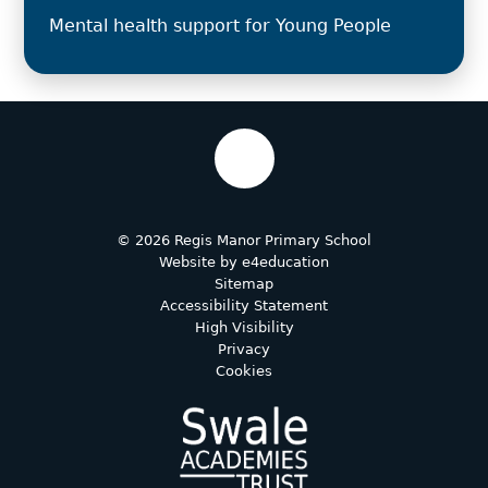
Mental health support for Young People
© 2026 Regis Manor Primary School
Website by
e4education
Sitemap
Accessibility Statement
High Visibility
Privacy
Cookies