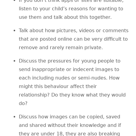
If you don’t think apps or sites are suitable,
listen to your child’s reasons for wanting to
use them and talk about this together.
Talk about how pictures, videos or comments
that are posted online can be very difficult to
remove and rarely remain private.
Discuss the pressures for young people to
send inappropriate or indecent images to
each including nudes or semi-nudes. How
might this behaviour affect their
relationship? Do they know what they would
do?
Discuss how images can be copied, saved
and shared without their knowledge and if
they are under 18, they are also breaking