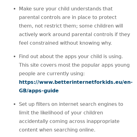
Make sure your child understands that
parental controls are in place to protect
them, not restrict them; some children will
actively work around parental controls if they
feel constrained without knowing why.
Find out about the apps your child is using.
This site covers most the popular apps young
people are currently using:
https://www.betterinternetforkids.eu/en-
GB/apps-guide
Set up filters on internet search engines to
limit the likelihood of your children
accidentally coming across inappropriate
content when searching online.